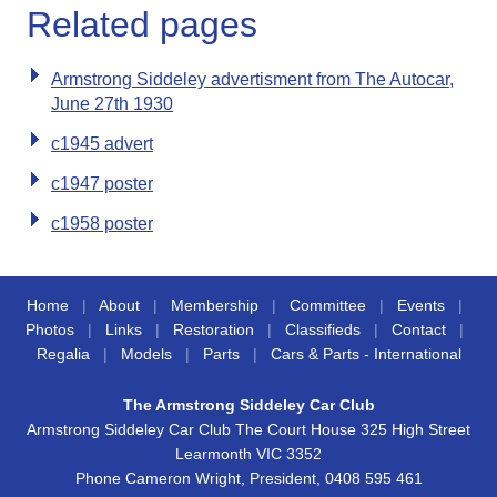
Related pages
Armstrong Siddeley advertisment from The Autocar,
June 27th 1930
c1945 advert
c1947 poster
c1958 poster
Home
|
About
|
Membership
|
Committee
|
Events
|
Photos
|
Links
|
Restoration
|
Classifieds
|
Contact
|
Regalia
|
Models
|
Parts
|
Cars & Parts - International
The Armstrong Siddeley Car Club
Armstrong Siddeley Car Club The Court House 325 High Street
Learmonth VIC 3352
Phone Cameron Wright, President, 0408 595 461