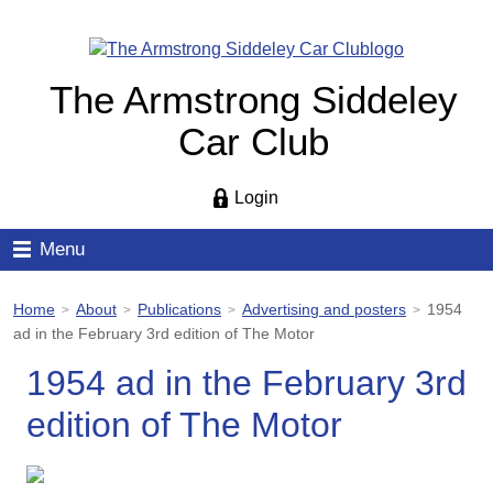
The Armstrong Siddeley
Car Club
Login
Menu
Home
About
Publications
Advertising and posters
1954
>
>
>
>
ad in the February 3rd edition of The Motor
1954 ad in the February 3rd
edition of The Motor